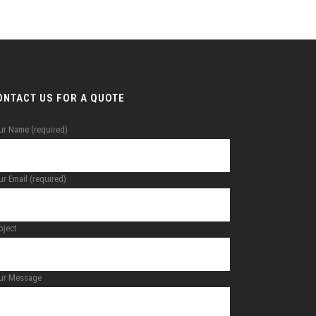
ONTACT US FOR A QUOTE
ur Name (required)
r Email (required)
bject
ur Message