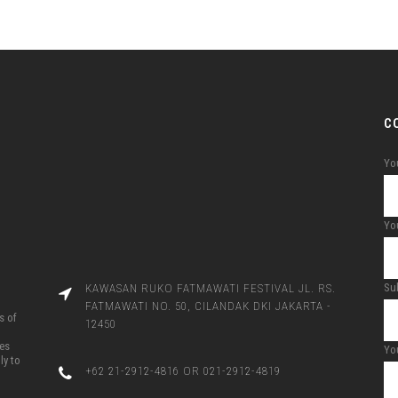
C
Yo
You
Su
KAWASAN RUKO FATMAWATI FESTIVAL JL. RS.
FATMAWATI NO. 50, CILANDAK DKI JAKARTA -
s of
12450
ces
Yo
ly to
+62 21-2912-4816 OR 021-2912-4819