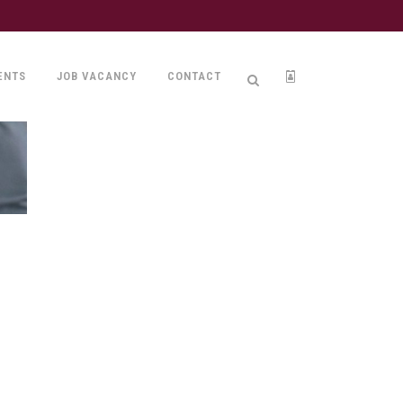
ENTS
JOB VACANCY
CONTACT