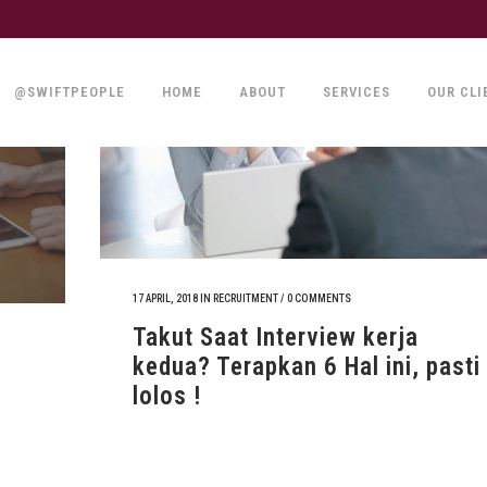
@SWIFTPEOPLE
HOME
ABOUT
SERVICES
OUR CLI
17 APRIL, 2018
IN
RECRUITMENT
/
0 COMMENTS
Takut Saat Interview kerja
kedua? Terapkan 6 Hal ini, pasti
lolos !