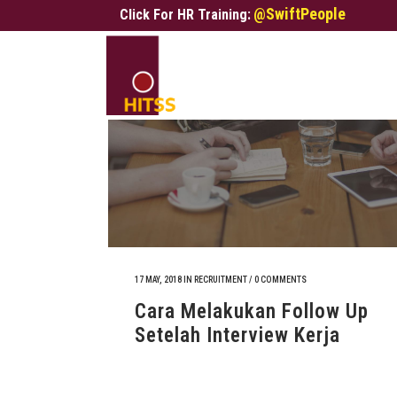
@SwiftPeople
Click For HR Training:
17 MAY, 2018
IN
RECRUITMENT
/
0 COMMENTS
Cara Melakukan Follow Up
Setelah Interview Kerja