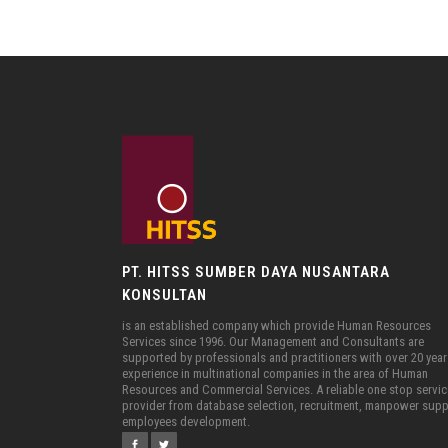
PT. HITSS SUMBER DAYA NUSANTARA
KONSULTAN
is an established company which provide Human Resources
Services since 1996. Our Management and Consultants are
supported by professionals and practitioners with over 20 year
experience in multinational companies in the area of Human
Resources and Commercial Services. A reliable one stop servi
provider from database selection, recruitment, manpower supp
employees development.