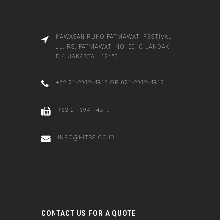
KAWASAN RUKO FATMAWATI FESTIVAL
JL. RS. FATMAWATI NO. 50, CILANDAK
DKI JAKARTA - 12450
+62 21-2912-4816 OR 021-2912-4819
+62 21-2941-4819
INFO@HITSS.CO.ID
CONTACT US FOR A QUOTE