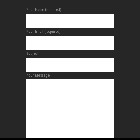
Your Name (required)
Your Email (required)
Subject
Your Message