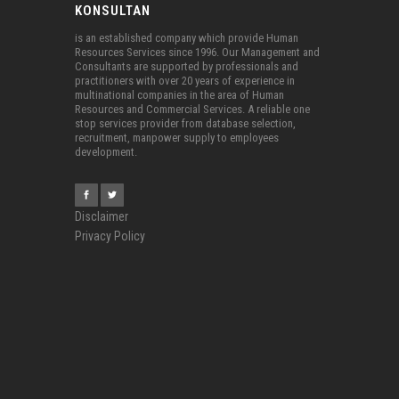
KONSULTAN
is an established company which provide Human
Resources Services since 1996. Our Management and
Consultants are supported by professionals and
practitioners with over 20 years of experience in
multinational companies in the area of Human
Resources and Commercial Services. A reliable one
stop services provider from database selection,
recruitment, manpower supply to employees
development.
Disclaimer
Privacy Policy