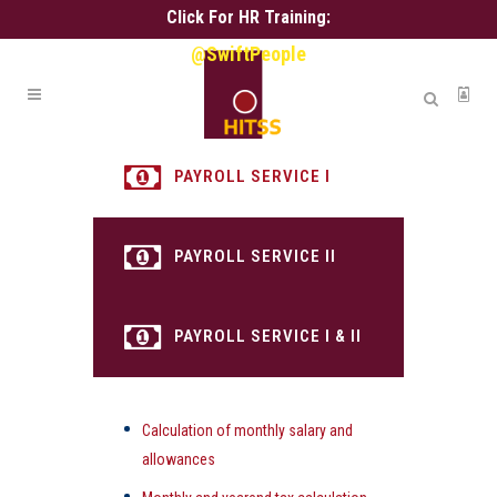
Click For HR Training:
@SwiftPeople
PAYROLL SERVICE I
PAYROLL SERVICE II
PAYROLL SERVICE I & II
Calculation of monthly salary and
allowances