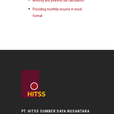
Monthly and yearend tax calculation
Providing monthly resume in excel
format
PT. HITSS SUMBER DAYA NUSANTARA