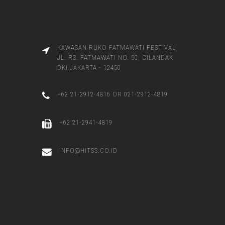
KAWASAN RUKO FATMAWATI FESTIVAL
JL. RS. FATMAWATI NO. 50, CILANDAK
DKI JAKARTA - 12450
+62 21-2912-4816 OR 021-2912-4819
+62 21-2941-4819
INFO@HITSS.CO.ID