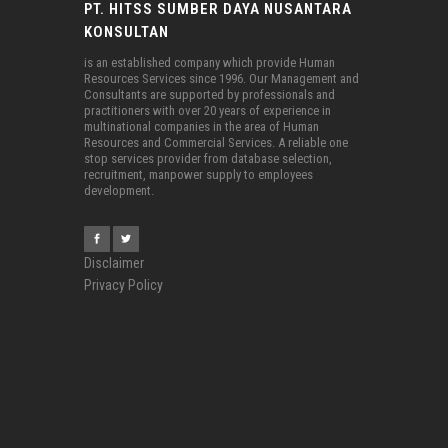
PT. HITSS SUMBER DAYA NUSANTARA
KONSULTAN
is an established company which provide Human
Resources Services since 1996. Our Management and
Consultants are supported by professionals and
practitioners with over 20 years of experience in
multinational companies in the area of Human
Resources and Commercial Services. A reliable one
stop services provider from database selection,
recruitment, manpower supply to employees
development.
Disclaimer
Privacy Policy