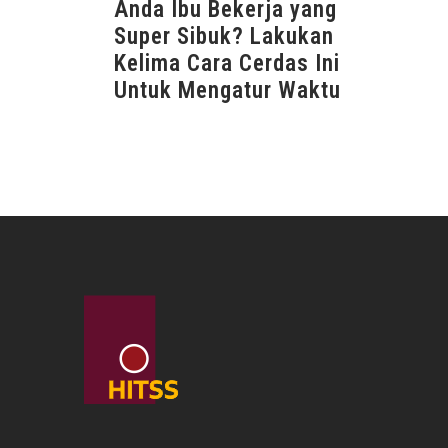
Anda Ibu Bekerja yang
Super Sibuk? Lakukan
Kelima Cara Cerdas Ini
Untuk Mengatur Waktu