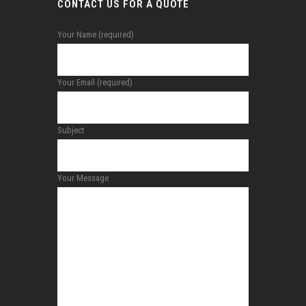
CONTACT US FOR A QUOTE
Your Name (required)
Your Email (required)
Subject
Your Message