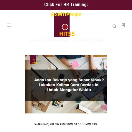
Click For HR Training:
@SwiftPeople
ALL
ALIH DAYA
ASSESSMENT
HR ADMIN
HR SERVICE
KARIR
LOWONGAN KERJA
RECRUITMENT
04 JANUARY, 2017
IN
ASSESSMENT
/
0 COMMENTS