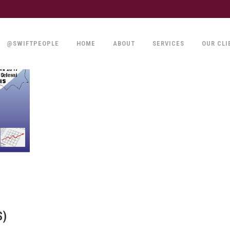
@SWIFTPEOPLE
HOME
ABOUT
SERVICES
OUR CLI
S)