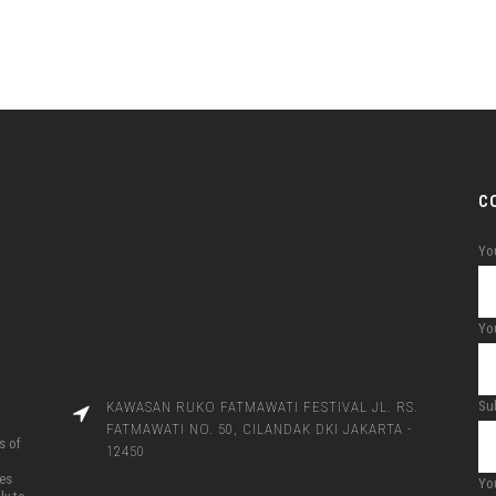
C
Yo
You
Su
KAWASAN RUKO FATMAWATI FESTIVAL JL. RS.
FATMAWATI NO. 50, CILANDAK DKI JAKARTA -
s of
12450
ces
Yo