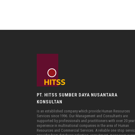
PT. HITSS SUMBER DAYA NUSANTARA
KONSULTAN
is an established company which provide Human Resources
Services since 1996. Our Management and Consultants are
supported by professionals and practitioners with over 20 year
experience in multinational companies in the area of Human
Resources and Commercial Services. A reliable one stop servi