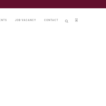
ENTS
JOB VACANCY
CONTACT