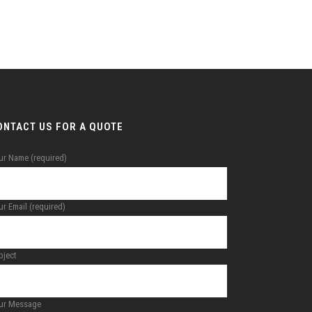
ONTACT US FOR A QUOTE
ur Name (required)
r Email (required)
bject
ur Message