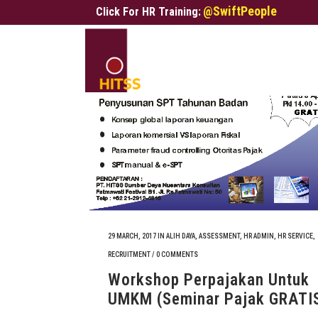
@SwiftPeople
Click For HR Training:
29 MARCH, 2017
IN
ALIH DAYA
,
ASSESSMENT
,
HR ADMIN
,
HR SERVICE
,
RECRUITMENT
/
0 COMMENTS
Workshop Perpajakan Untuk
UMKM (Seminar Pajak GRATI