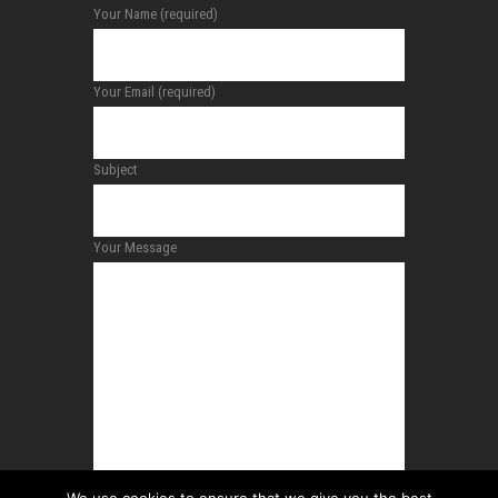
Your Name (required)
Your Email (required)
Subject
Your Message