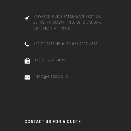
KAWASAN RUKO FATMAWATI FESTIVAL
JL. RS. FATMAWATI NO. 50, CILANDAK
DKI JAKARTA - 12450
+62 21-2912-4816 OR 021-2912-4819
+62 21-2941-4819
INFO@HITSS.CO.ID
CONTACT US FOR A QUOTE