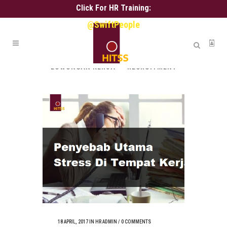
Click For HR Training:
@SwiftPeople
ALL
ALIH DAYA
ASSESSMENT
HR ADMIN
HR SERVICE
KARIR
LOWONGAN KERJA
RECRUITMENT
18 APRIL, 2017
IN
HR ADMIN
/
0 COMMENTS