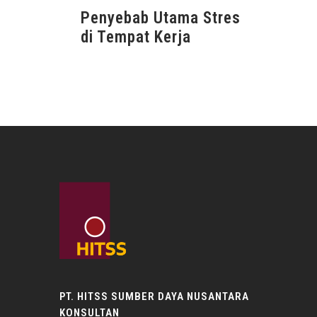
Penyebab Utama Stres
di Tempat Kerja
PT. HITSS SUMBER DAYA NUSANTARA
KONSULTAN