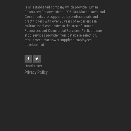
is an established company which provide Human
Resources Services since 1996. Our Management and
Consultants are supported by professionals and
practitioners with over 20 years of experience in
multinational companies in the area of Human
Resources and Commercial Services. A reliable one
stop services provider from database selection,
recruitment, manpower supply to employees
development.
Disclaimer
Privacy Policy