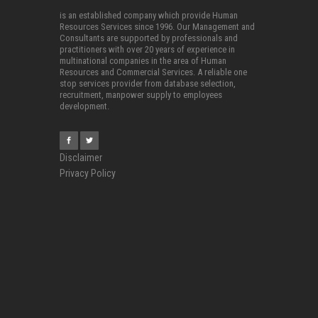
is an established company which provide Human
Resources Services since 1996. Our Management and
Consultants are supported by professionals and
practitioners with over 20 years of experience in
multinational companies in the area of Human
Resources and Commercial Services. A reliable one
stop services provider from database selection,
recruitment, manpower supply to employees
development.
Disclaimer
Privacy Policy