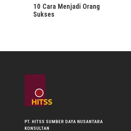
10 Cara Menjadi Orang
Sukses
PT. HITSS SUMBER DAYA NUSANTARA
KONSULTAN