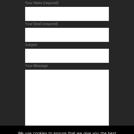
Your Name (required)
Your Email (required)
Subject
Your Message
We use cookies to ensure that we give you the best