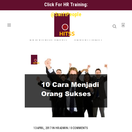
Click For HR Training:
@SwiftPeople
ALL
ALIH DAYA
ASSESSMENT
HR ADMIN
HR SERVICE
KARIR
LOWONGAN KERJA
RECRUITMENT
13 APRIL, 2017
IN
HR ADMIN
/
0 COMMENTS