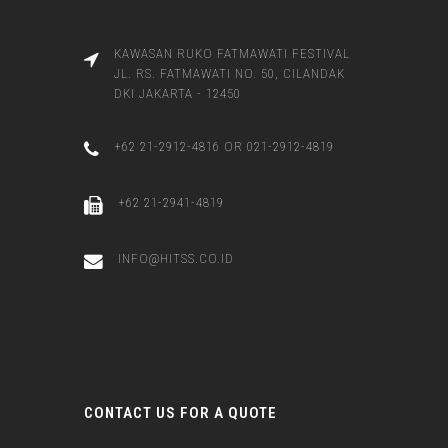
KAWASAN RUKO FATMAWATI FESTIVAL
JL. RS. FATMAWATI NO. 50, CILANDAK
DKI JAKARTA - 12450
+62 21-2912-4816 OR 021-2912-4819
+62 21-2941-4819
INFO@HITSS.CO.ID
CONTACT US FOR A QUOTE