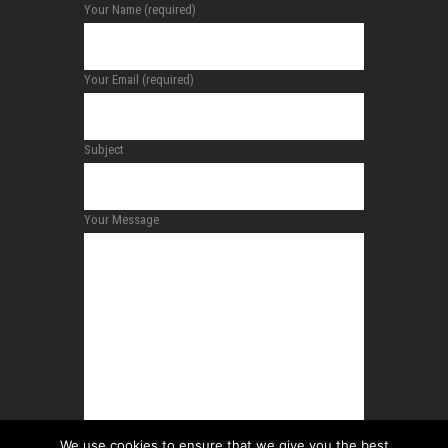
Your Name (required)
Your Email (required)
Subject
Your Message
We use cookies to ensure that we give you the best