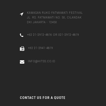
KAWASAN RUKO FATMAWATI FESTIVAL
JL. RS. FATMAWATI NO. 50, CILANDAK
DKI JAKARTA - 12450
+62 21-2912-4816 OR 021-2912-4819
+62 21-2941-4819
INFO@HITSS.CO.ID
CONTACT US FOR A QUOTE