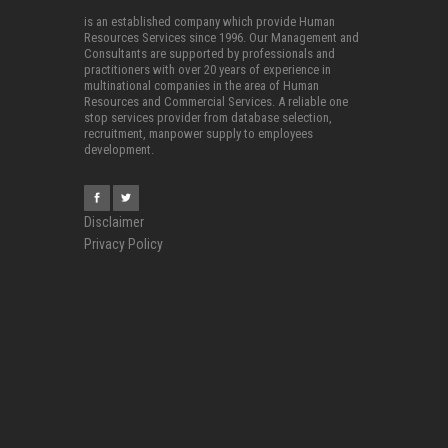
is an established company which provide Human
Resources Services since 1996. Our Management and
Consultants are supported by professionals and
practitioners with over 20 years of experience in
multinational companies in the area of Human
Resources and Commercial Services. A reliable one
stop services provider from database selection,
recruitment, manpower supply to employees
development.
Disclaimer
Privacy Policy