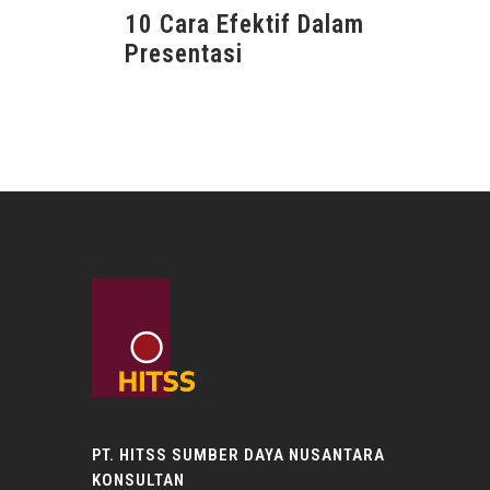
10 Cara Efektif Dalam
Presentasi
PT. HITSS SUMBER DAYA NUSANTARA
KONSULTAN