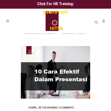
Click For HR Training:
@SwiftPeople
ALL
ALIH DAYA
ASSESSMENT
HR ADMIN
HR SERVICE
KARIR
LOWONGAN KERJA
RECRUITMENT
18 APRIL, 2017
IN
HR ADMIN
/
0 COMMENTS