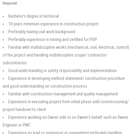
Required:
Bachelor’s degree in technical
10 years minimum experience in construction project
Preferably having civil work background
Preferably experience in mining and certified for POP
Familiar with multidiscipline works (mechanical, civil, electrical, control)
of the project and handling multidiscipline scope/ contractor/
subcontractor
Good understanding in safety responsibility and implementation
Experience in developing method statement/ construction procedure
and good understanding on construction process
Familiar with construction management and quality management
Experience in executing project from initial phase until commissioning/
project handover to client
Experience working on Owner side or on Owner’s behalf such as Owner
Engineer or PMC
Experience as lead or supervisor or superintend preferably handling