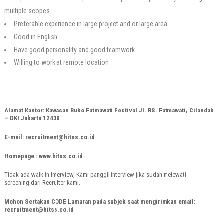
multiple scopes
Preferable experience in large project and or large area
Good in English
Have good personality and good teamwork
Willing to work at remote location
Alamat Kantor: Kawasan Ruko Fatmawati Festival Jl. RS. Fatmawati, Cilandak
– DKI Jakarta 12430
E-mail: recruitment@hitss.co.id
Homepage : www.hitss.co.id
Tidak ada walk in interview, Kami panggil interview jika sudah melewati
screening dari Recruiter kami.
Mohon Sertakan CODE Lamaran pada subjek saat mengirimkan email:
recruitment@hitss.co.id