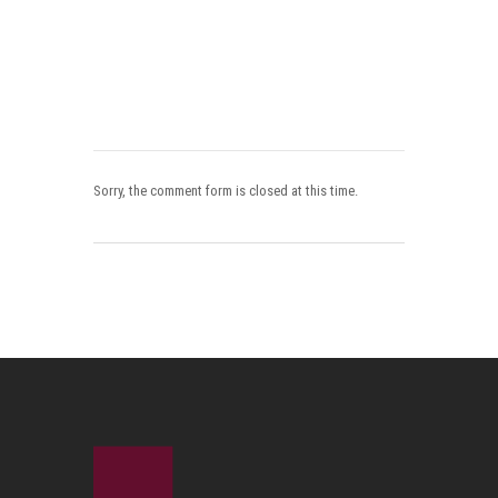
Sorry, the comment form is closed at this time.