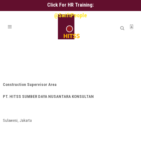
Click For HR Training:
@SwiftPeople
Construction Supervisor Area
PT. HITSS SUMBER DAYA NUSANTARA KONSULTAN
Sulawesi, Jakarta