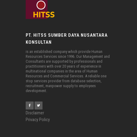
PT. HITSS SUMBER DAYA NUSANTARA
KONSULTAN
is an established company which provide Human
Resources Services since 1996. Our Management and
Consultants are supported by professionals and
practitioners with over 20 years of experience in
multinational companies in the area of Human
Resources and Commercial Services. A reliable one
stop services provider from database selection,
recruitment, manpower supply to employees
development.
Disclaimer
Privacy Policy