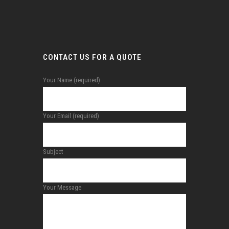
CONTACT US FOR A QUOTE
Your Name (required)
Your Email (required)
Subject
Your Message