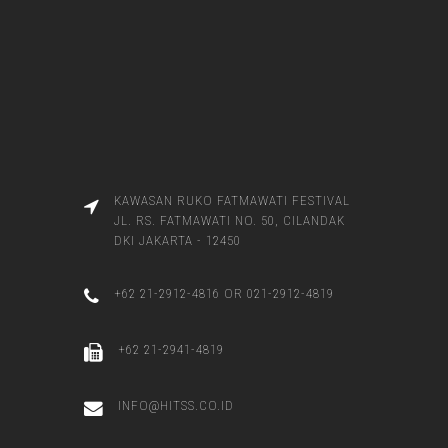
KAWASAN RUKO FATMAWATI FESTIVAL
JL. RS. FATMAWATI NO. 50, CILANDAK
DKI JAKARTA - 12450
+62 21-2912-4816 OR 021-2912-4819
+62 21-2941-4819
INFO@HITSS.CO.ID